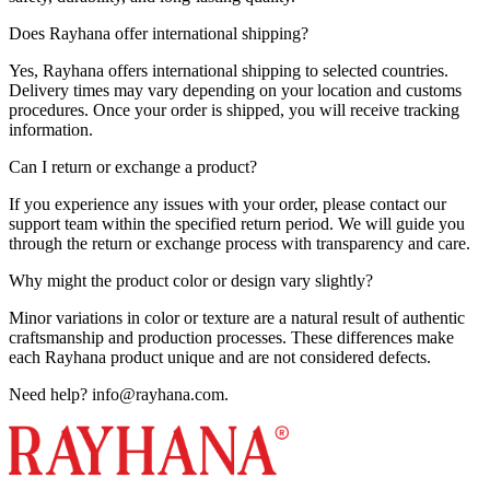
Does Rayhana offer international shipping?
Yes, Rayhana offers international shipping to selected countries.
Delivery times may vary depending on your location and customs
procedures. Once your order is shipped, you will receive tracking
information.
Can I return or exchange a product?
If you experience any issues with your order, please contact our
support team within the specified return period. We will guide you
through the return or exchange process with transparency and care.
Why might the product color or design vary slightly?
Minor variations in color or texture are a natural result of authentic
craftsmanship and production processes. These differences make
each Rayhana product unique and are not considered defects.
Need help?
info@rayhana.com
.