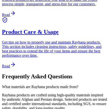
process simple, transparent, and stress-free for our customers.
Read
Product Care & Usage
Get tips on how to properly use and maintain Rayhana products.
This section includes cleaning instructions, safety guidelines, and
best practices to extend the life of your items and ensure the best
performance over time.
Read
Frequently Asked Questions
What materials are Rayhana products made from?
Rayhana products are crafted using high-quality materials inspired
by authentic Afghan and Persian design. Selected products are tested
and certified under international standards, including SGS, to ensure
safety, durability, and long-lasting quality.