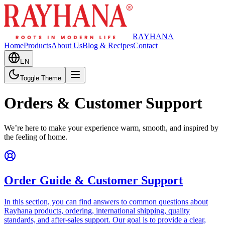
RAYHANA
Home
Products
About Us
Blog & Recipes
Contact
EN
Toggle Theme
Orders & Customer Support
We’re here to make your experience warm, smooth, and inspired by
the feeling of home.
Order Guide & Customer Support
In this section, you can find answers to common questions about
Rayhana products, ordering, international shipping, quality
standards, and after-sales support. Our goal is to provide a clear,