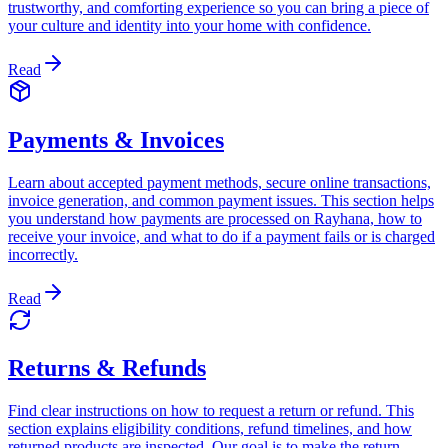
trustworthy, and comforting experience so you can bring a piece of
your culture and identity into your home with confidence.
Read
Payments & Invoices
Learn about accepted payment methods, secure online transactions,
invoice generation, and common payment issues. This section helps
you understand how payments are processed on Rayhana, how to
receive your invoice, and what to do if a payment fails or is charged
incorrectly.
Read
Returns & Refunds
Find clear instructions on how to request a return or refund. This
section explains eligibility conditions, refund timelines, and how
returned products are inspected. Our goal is to make the return